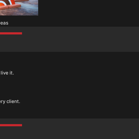
reas
ive it.
y client.