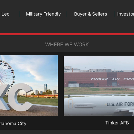
n Led
Military Friendly
Buyer & Sellers
Investo
WHERE WE WORK
Tinker AFB
lahoma City