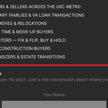
RS & SELLERS ACROSS THE OKC METRO
TARY FAMILIES & VA LOAN TRANSACTIONS
MOVES & RELOCATIONS
T TIME & MOVE-UP BUYERS
TORS — FIX & FLIP, BUY & HOLD
CONSTRUCTION BUYERS
SIZERS & ESTATE TRANSITIONS
k
ure. No pitch. Just a real conversation about where yo
Your Name