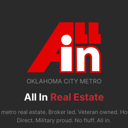
OKLAHOMA CITY METRO
All In
Real Estate
metro real estate. Broker led. Veteran owned. Ho
Direct. Military proud. No fluff. All in.