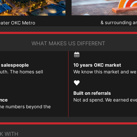
& surrounding a
eater OKC Metro
WHAT MAKES US DIFFERENT
t salespeople
10 years OKC market
ruth. The homes sell
We know this market and we l
Built on referrals
ence
Not ad spend. We earned ever
he numbers beyond the
K WITH