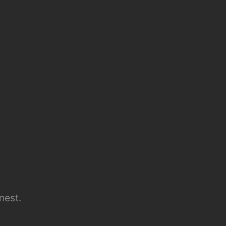
nest.