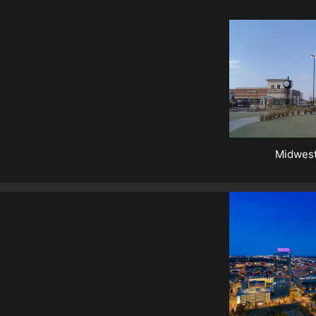
Midwest