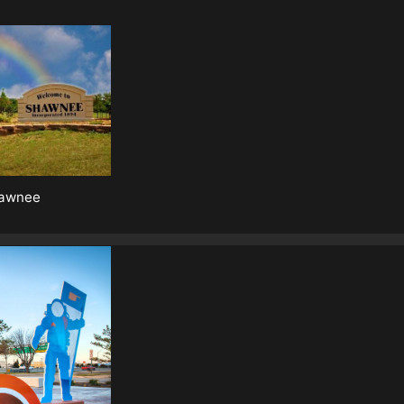
awnee