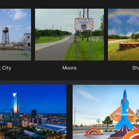
Sh
Moore
 City