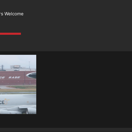
rs Welcome