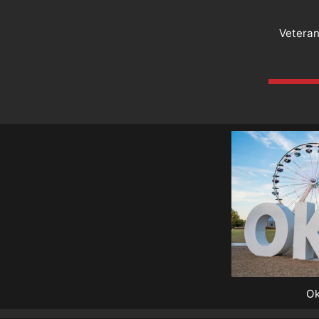
Vetera
Ok