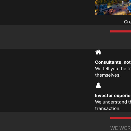
Gr
Consultants, no
We tell you the t
themselves.
Investor experi
We understand t
transaction.
WE WOR