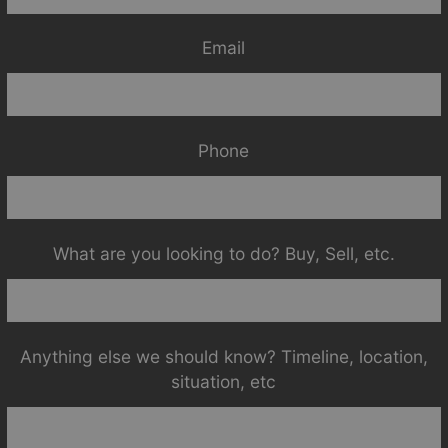
Email
Phone
What are you looking to do? Buy, Sell, etc.
Anything else we should know? Timeline, location,
situation, etc