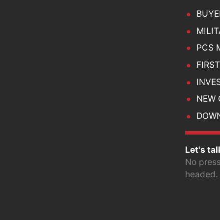
BUYE
MILI
PCS 
FIRS
INVES
NEW 
DOWN
Let's tal
No press
headed.